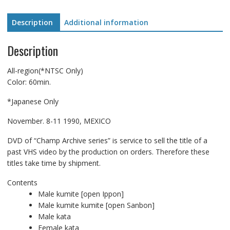
Description
Additional information
Description
All-region(*NTSC Only)
Color: 60min.
*Japanese Only
November. 8-11 1990, MEXICO
DVD of “Champ Archive series” is service to sell the title of a
past VHS video by the production on orders. Therefore these
titles take time by shipment.
Contents
Male kumite [open Ippon]
Male kumite kumite [open Sanbon]
Male kata
Female kata