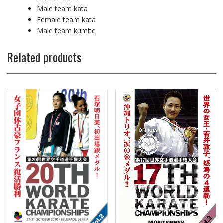
Male team kata
Female team kata
Male team kumite
Related products