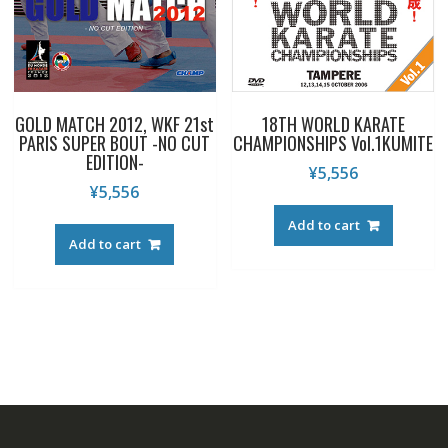
GOLD MATCH 2012, WKF 21st
18TH WORLD KARATE
PARIS SUPER BOUT -NO CUT
CHAMPIONSHIPS Vol.1KUMITE
EDITION-
¥
5,556
¥
5,556
Add to cart
Add to cart