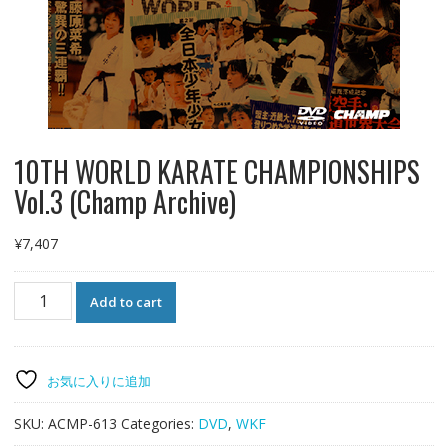
10TH WORLD KARATE CHAMPIONSHIPS
Vol.3 (Champ Archive)
¥
7,407
10TH
Add to cart
WORLD
KARATE
CHAMPIONSHIPS
Vol.3
お気に入りに追加
(Champ
Archive)
SKU:
ACMP-613
Categories:
DVD
,
WKF
quantity