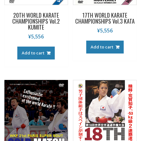
20TH WORLD KARATE
17TH WORLD KARATE
CHAMPIONSHIPS Vol.2
CHAMPIONSHIPS Vol.3 KATA
KUMITE
¥
5,556
¥
5,556
Add to cart
Add to cart