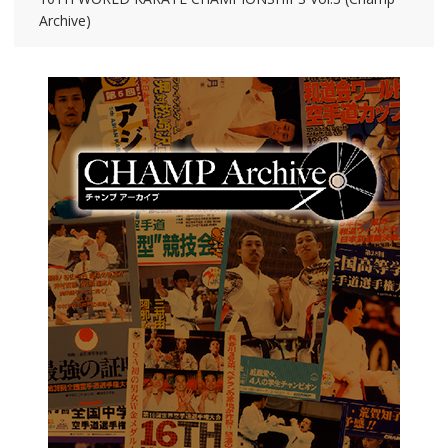
Archive)