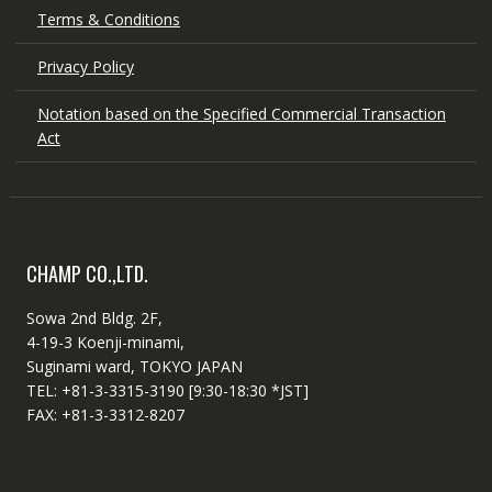
Terms & Conditions
Privacy Policy
Notation based on the Specified Commercial Transaction
Act
CHAMP CO.,LTD.
Sowa 2nd Bldg. 2F,
4-19-3 Koenji-minami,
Suginami ward, TOKYO JAPAN
TEL: +81-3-3315-3190 [9:30-18:30 *JST]
FAX: +81-3-3312-8207