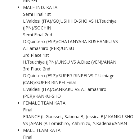
RINPEI
MALE IND. KATA
Semi Final 1st
L.Valdesi (ITA)/GOJUSHIHO-SHO VS H.Tsuchiya
(JPN)/SOCHIN
Semi Final 2nd
D.Quintero (ESP)/CHATANYARA KUSHANKU VS
A.Tamashiro (PER)/UNSU
3rd Place 1st
H.Tsuchiya (JPN)/UNSU VS A.Diaz (VEN)/ANAN
3rd Place 2nd
D.Quintero (ESP)/SUPER RINPEI VS T.Uchiage
(CAN)/SUPER RINPEI Final
L.Valdesi (ITA)/GANKAKU VS A.Tamashiro
(PER)/KANKU-SHO
FEMALE TEAM KATA
Final
FRANCE (L.Gausset, Sabrina.B, Jessica.B)/ KANKU-SHO
VS JAPAN (A.Tomishiro, Y.Shimizu, Y.Kadena)/ANAN
MALE TEAM KATA
Final