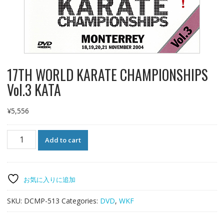
17TH WORLD KARATE CHAMPIONSHIPS
Vol.3 KATA
¥
5,556
17TH
Add to cart
WORLD
KARATE
CHAMPIONSHIPS
Vol.3
お気に入りに追加
KATA
quantity
SKU:
DCMP-513
Categories:
DVD
,
WKF