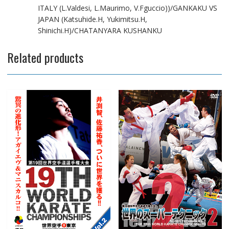
ITALY (L.Valdesi, L.Maurimo, V.Fguccio))/GANKAKU VS
JAPAN (Katsuhide.H, Yukimitsu.H,
Shinichi.H)/CHATANYARA KUSHANKU
Related products