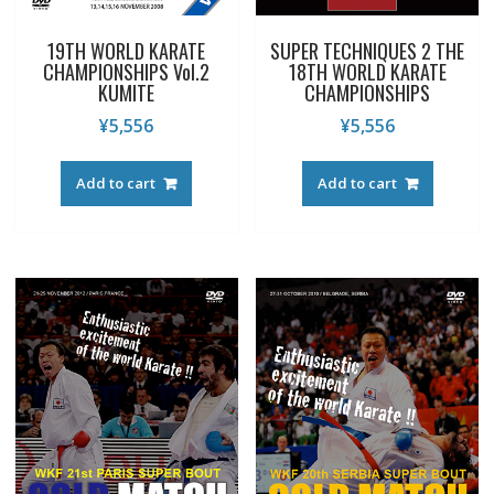
19TH WORLD KARATE
SUPER TECHNIQUES 2 THE
CHAMPIONSHIPS Vol.2
18TH WORLD KARATE
KUMITE
CHAMPIONSHIPS
¥
5,556
¥
5,556
Add to cart
Add to cart