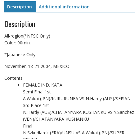
Description
Additional information
Description
All-region(*NTSC Only)
Color: 90min.
*Japanese Only
November. 18-21 2004, MEXICO
Contents
FEMALE IND. KATA
Semi Final 1st
A.Wakai (JPN)/KURURUNFA VS N.Hardy (AUS)/SEISAN
3rd Place 1st
N.Hardy (AUS)/CHATANYARA KUSHANKU VS Y.Sanchez
(VEN)/CHATANYARA KUSHANKU
Final
N.Szkudlarek (FRA)/UNSU VS A.Wakai (JPN)/SUPER