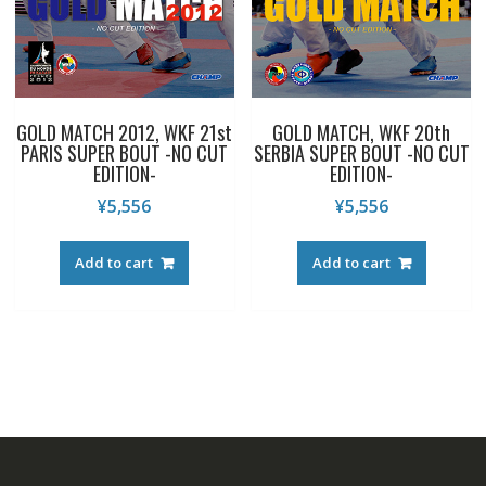
GOLD MATCH 2012, WKF 21st
GOLD MATCH, WKF 20th
PARIS SUPER BOUT -NO CUT
SERBIA SUPER BOUT -NO CUT
EDITION-
EDITION-
¥
5,556
¥
5,556
Add to cart
Add to cart