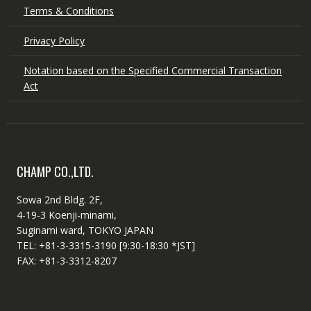
Terms & Conditions
Privacy Policy
Notation based on the Specified Commercial Transaction
Act
CHAMP CO.,LTD.
Sowa 2nd Bldg. 2F,
4-19-3 Koenji-minami,
Suginami ward, TOKYO JAPAN
TEL: +81-3-3315-3190 [9:30-18:30 *JST]
FAX: +81-3-3312-8207