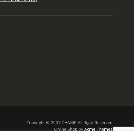
Copyright © 2007 CHAMP All Right Reserved
Online Shop by
Acme Themes