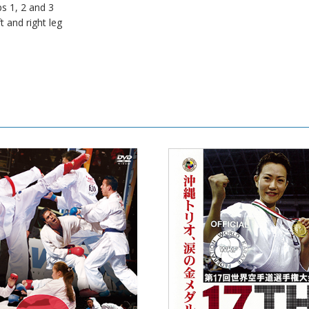
ps 1, 2 and 3
t and right leg