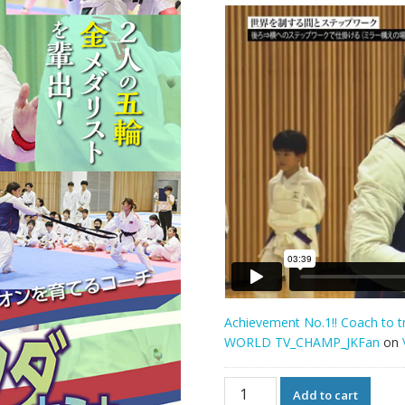
Achievement No.1!! Coach to 
WORLD TV_CHAMP_JKFan
on
Achievement
Add to cart