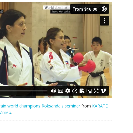
train world champions Roksanda's seminar
from
KARATE
Vimeo
.