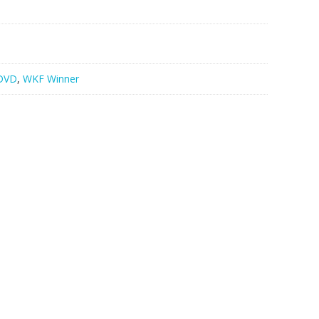
DVD
,
WKF Winner