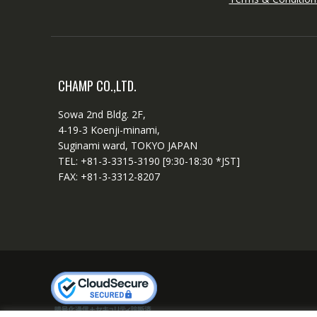
CHAMP CO.,LTD.
Sowa 2nd Bldg. 2F,
4-19-3 Koenji-minami,
Suginami ward, TOKYO JAPAN
TEL: +81-3-3315-3190 [9:30-18:30 *JST]
FAX: +81-3-3312-8207