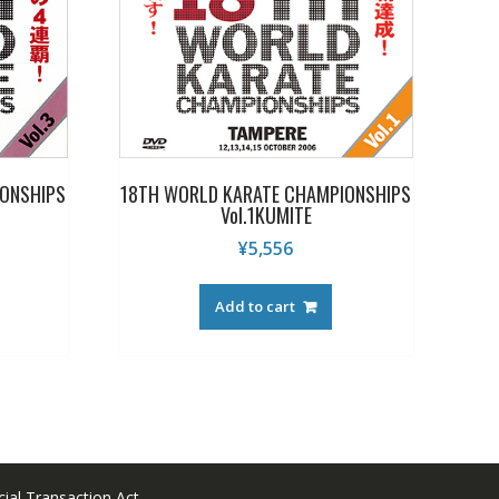
ONSHIPS
18TH WORLD KARATE CHAMPIONSHIPS
Vol.1KUMITE
¥
5,556
Add to cart
ial Transaction Act