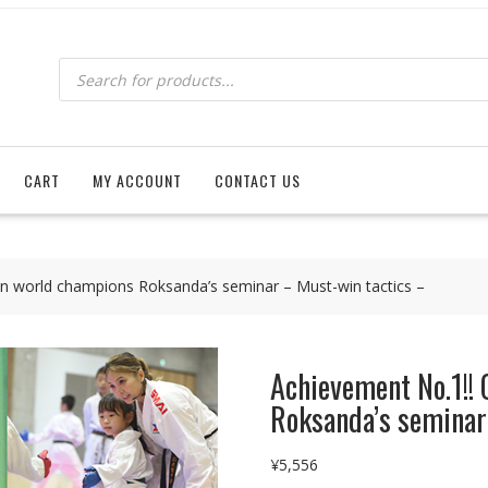
Products
search
CART
MY ACCOUNT
CONTACT US
in world champions Roksanda’s seminar – Must-win tactics –
Achievement No.1!! 
Roksanda’s seminar
¥
5,556