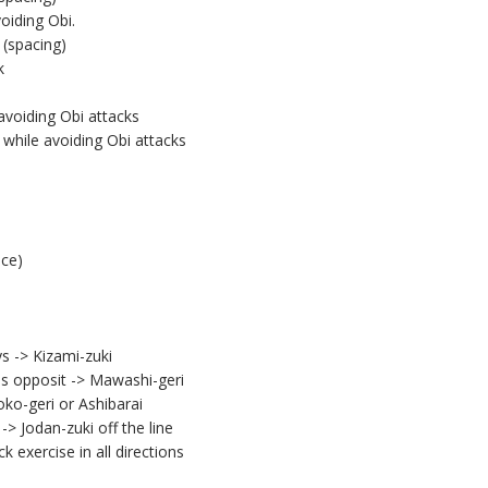
oiding Obi.
(spacing)
k
avoiding Obi attacks
while avoiding Obi attacks
nce)
 -> Kizami-zuki
es opposit -> Mawashi-geri
oko-geri or Ashibarai
-> Jodan-zuki off the line
 exercise in all directions