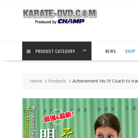
Skip
to
content
PRODUCT CATEGORY
NEWS
SHOP
Home
Products
Achievement No.1!! Coach to tra