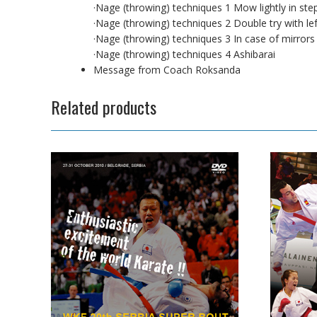
·Nage (throwing) techniques 1 Mow lightly in ste
·Nage (throwing) techniques 2 Double try with lef
·Nage (throwing) techniques 3 In case of mirrors
·Nage (throwing) techniques 4 Ashibarai
Message from Coach Roksanda
Related products