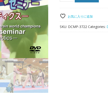
No.1!!
Coach
to
train
お気に入りに追加
world
champions
SKU:
DCMP-3722
Categories:
Roksanda's
seminar
-
Must-
win
tactics
-
quantity