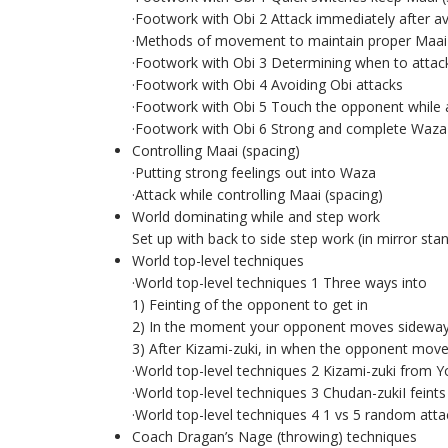
·Footwork with Obi 2 Attack immediately after av
·Methods of movement to maintain proper Maai 
·Footwork with Obi 3 Determining when to attac
·Footwork with Obi 4 Avoiding Obi attacks
·Footwork with Obi 5 Touch the opponent while 
·Footwork with Obi 6 Strong and complete Waza 
Controlling Maai (spacing)
·Putting strong feelings out into Waza
·Attack while controlling Maai (spacing)
World dominating while and step work
Set up with back to side step work (in mirror sta
World top-level techniques
·World top-level techniques 1 Three ways into
1) Feinting of the opponent to get in
2) In the moment your opponent moves sideways
3) After Kizami-zuki, in when the opponent mov
·World top-level techniques 2 Kizami-zuki from Y
·World top-level techniques 3 Chudan-zukiI feints 
·World top-level techniques 4 1 vs 5 random attack
Coach Dragan’s Nage (throwing) techniques