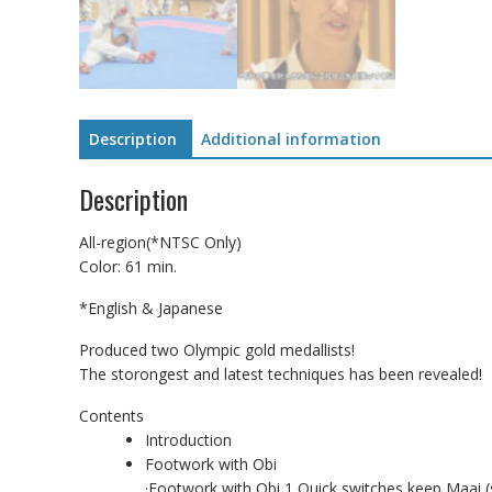
Description
Additional information
Description
All-region(*NTSC Only)
Color: 61 min.
*English & Japanese
Produced two Olympic gold medallists!
The storongest and latest techniques has been revealed!
Contents
Introduction
Footwork with Obi
·Footwork with Obi 1 Quick switches keep Maai (