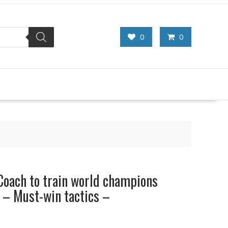
0
0
Coach to train world champions
 – Must-win tactics –