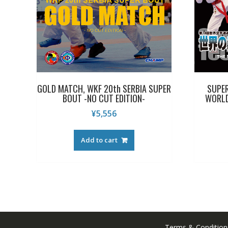
GOLD MATCH, WKF 20th SERBIA SUPER
SUPER
BOUT -NO CUT EDITION-
WORLD
¥
5,556
Add to cart
Terms & Condition