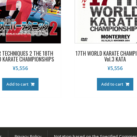
 TECHNIQUES 2 THE 18TH
17TH WORLD KARATE CHAMPI
 KARATE CHAMPIONSHIPS
Vol.3 KATA
¥
5,556
¥
5,556
Add to cart
Add to cart
s
Privacy Policy
Notation based on the Specified Commerc