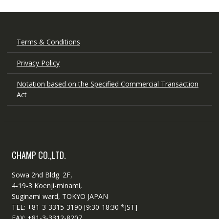
Terms & Conditions
Privacy Policy
Notation based on the Specified Commercial Transaction
Act
CHAMP CO.,LTD.
Sowa 2nd Bldg. 2F,
4-19-3 Koenji-minami,
Suginami ward, TOKYO JAPAN
TEL: +81-3-3315-3190 [9:30-18:30 *JST]
FAX: +81-3-3312-8207