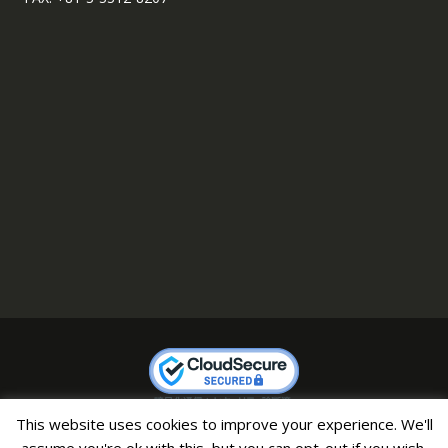
This website uses cookies to improve your experience. We'll
Copyright © 2007 CHAMP All Right Reserved