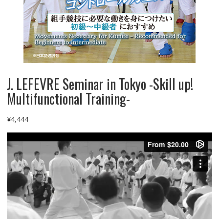
J. LEFEVRE Seminar in Tokyo -Skill up!
Multifunctional Training-
¥
4,444