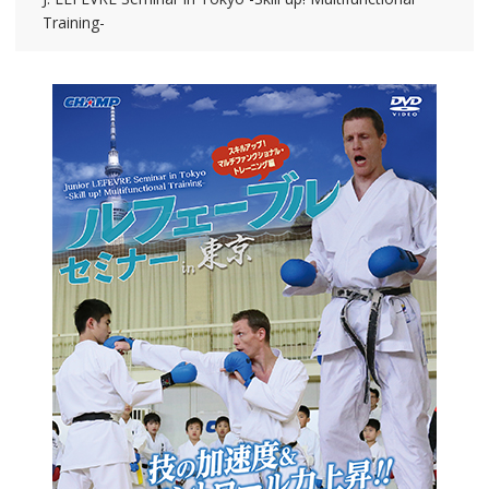
Training-