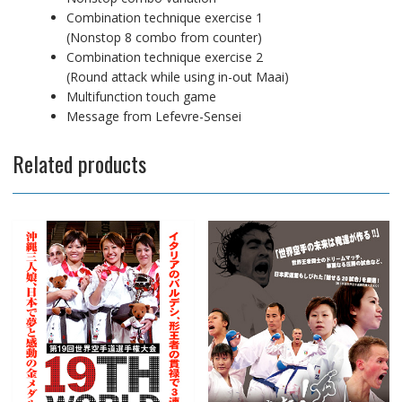
Combination technique exercise 1
(Nonstop 8 combo from counter)
Combination technique exercise 2
(Round attack while using in-out Maai)
Multifunction touch game
Message from Lefevre-Sensei
Related products