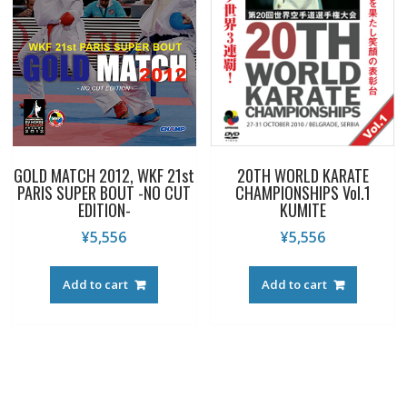
GOLD MATCH 2012, WKF 21st
20TH WORLD KARATE
PARIS SUPER BOUT -NO CUT
CHAMPIONSHIPS Vol.1
EDITION-
KUMITE
¥
5,556
¥
5,556
Add to cart
Add to cart