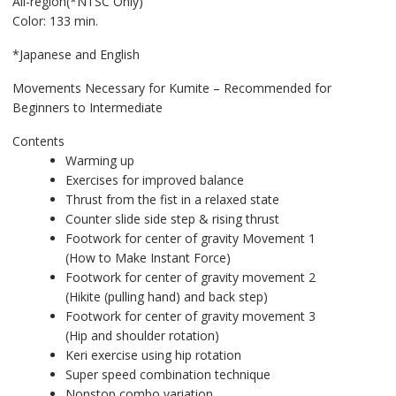
All-region(*NTSC Only)
Color: 133 min.
*Japanese and English
Movements Necessary for Kumite – Recommended for
Beginners to Intermediate
Contents
Warming up
Exercises for improved balance
Thrust from the fist in a relaxed state
Counter slide side step & rising thrust
Footwork for center of gravity Movement 1
(How to Make Instant Force)
Footwork for center of gravity movement 2
(Hikite (pulling hand) and back step)
Footwork for center of gravity movement 3
(Hip and shoulder rotation)
Keri exercise using hip rotation
Super speed combination technique
Nonstop combo variation