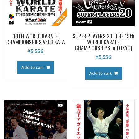
19TH WORLD KARATE
SUPER PLAYERS 20 [THE 19th
CHAMPIONSHIPS Vol.3 KATA
WORLD KARATE
CHAMPIONSHIPS in TOKYO]
¥
5,556
¥
5,556
Add to cart
Add to cart