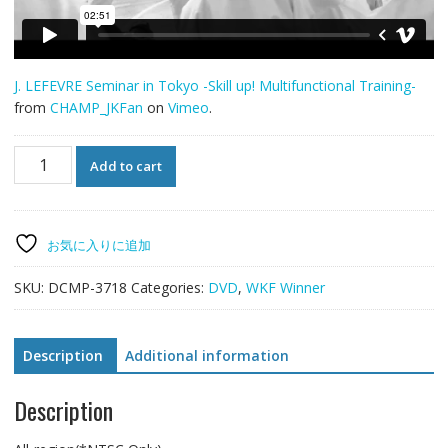
J. LEFEVRE Seminar in Tokyo -Skill up! Multifunctional Training-
from
CHAMP_JKFan
on
Vimeo
.
J.
Add to cart
LEFEVRE
Seminar
in
Tokyo
お気に入りに追加
-
Skill
SKU:
DCMP-3718
Categories:
DVD
,
WKF Winner
up!
Multifunctional
Training-
Description
Additional information
quantity
Description