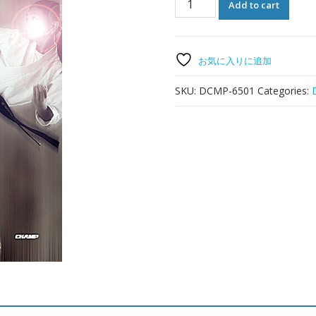
Add to cart
Harmonious
Stretching
quantity
お気に入りに追加
SKU:
DCMP-6501
Categories: