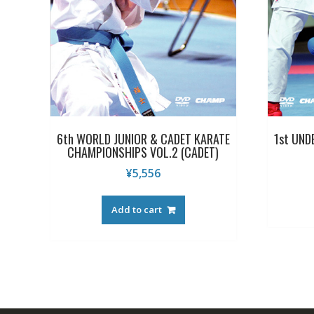
6th WORLD JUNIOR & CADET KARATE
1st UND
CHAMPIONSHIPS VOL.2 (CADET)
¥
5,556
Add to cart