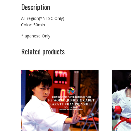
Description
All-region(*NTSC Only)
Color: 50min.
*Japanese Only
Related products