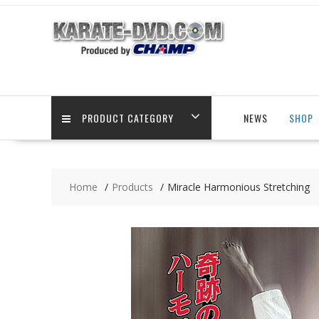
Skip
to
content
PRODUCT CATEGORY
NEWS
SHOP
Home
Products
Miracle Harmonious Stretching