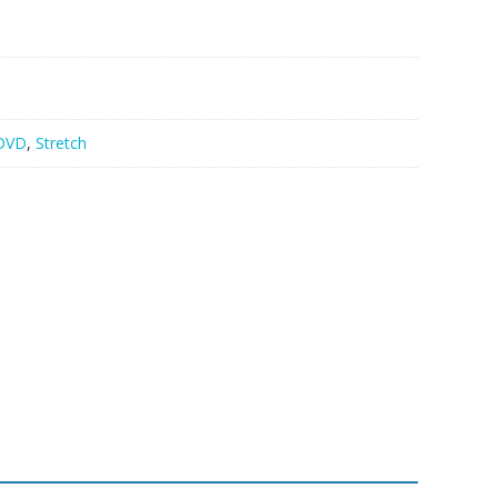
DVD
,
Stretch