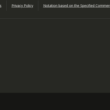
s
Privacy Policy
Notation based on the Specified Commerc