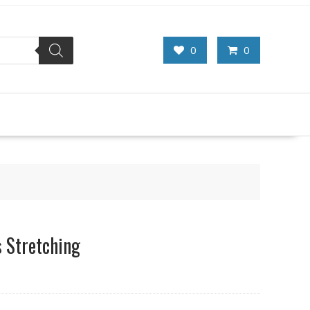
0
0
 Stretching