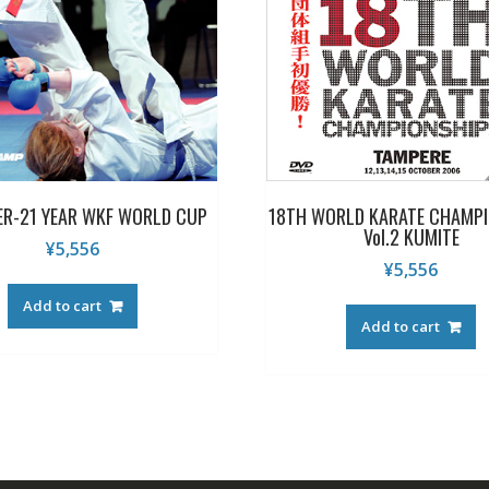
ER-21 YEAR WKF WORLD CUP
18TH WORLD KARATE CHAMP
Vol.2 KUMITE
¥
5,556
¥
5,556
Add to cart
Add to cart