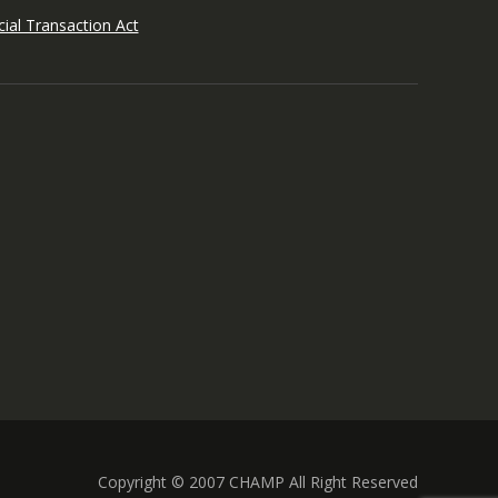
ial Transaction Act
Copyright © 2007 CHAMP All Right Reserved