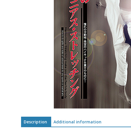
Description
Additional information