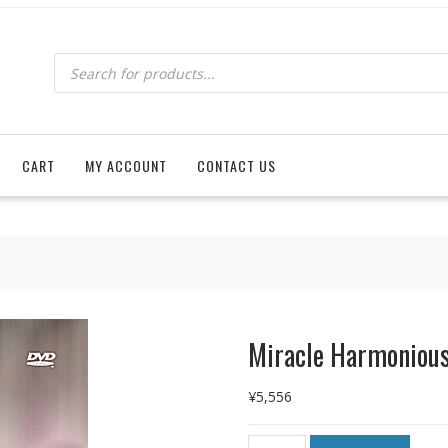
Products
search
CART
MY ACCOUNT
CONTACT US
Miracle Harmonious
¥
5,556
Miracle