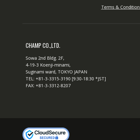
Terms & Condition
CHAMP CO.,LTD.
Sowa 2nd Bldg. 2F,
4-19-3 Koenji-minami,
Suginami ward, TOKYO JAPAN
TEL: +81-3-3315-3190 [9:30-18:30 *JST]
FAX: +81-3-3312-8207