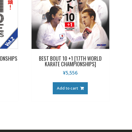
IONSHIPS
BEST BOUT 10 +1 [17TH WORLD
KARATE CHAMPIONSHIPS]
¥
5,556
Add to cart