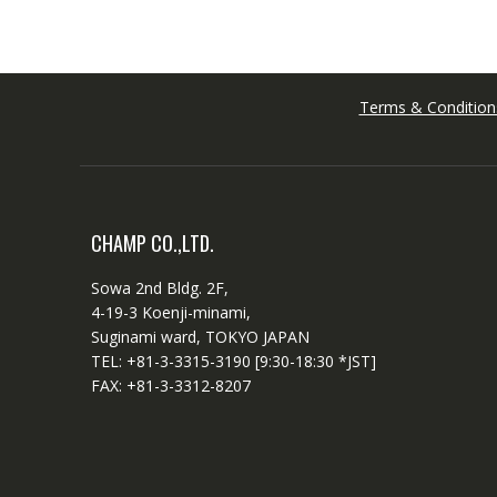
Terms & Condition
CHAMP CO.,LTD.
Sowa 2nd Bldg. 2F,
4-19-3 Koenji-minami,
Suginami ward, TOKYO JAPAN
TEL: +81-3-3315-3190 [9:30-18:30 *JST]
FAX: +81-3-3312-8207