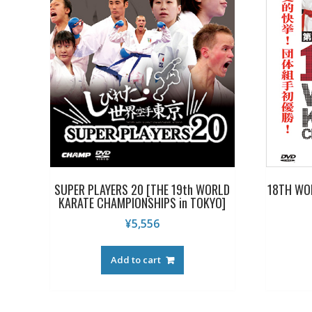
SUPER PLAYERS 20 [THE 19th WORLD
18TH WO
KARATE CHAMPIONSHIPS in TOKYO]
¥
5,556
Add to cart