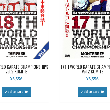
RLD KARATE CHAMPIONSHIPS
17TH WORLD KARATE CHAMPI
Vol.2 KUMITE
Vol.2 KUMITE
¥
5,556
¥
5,556
Add to cart
Add to cart