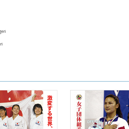
eri
ri