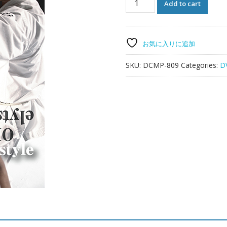
Add to cart
style
DO-
KARATE-
DO
お気に入りに追加
quantity
SKU:
DCMP-809
Categories:
D