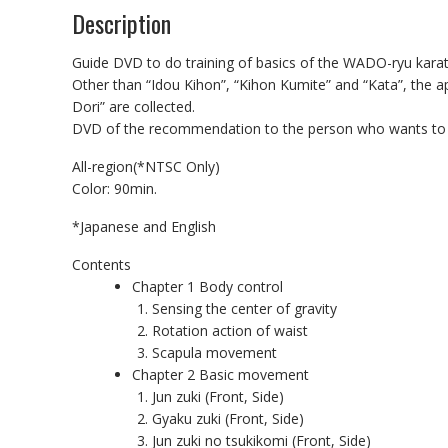
Description
Guide DVD to do training of basics of the WADO-ryu ka
Other than “Idou Kihon”, “Kihon Kumite” and “Kata”, the ap
Dori” are collected.
DVD of the recommendation to the person who wants to l
All-region(*NTSC Only)
Color: 90min.
*Japanese and English
Contents
Chapter 1 Body control
Sensing the center of gravity
Rotation action of waist
Scapula movement
Chapter 2 Basic movement
Jun zuki (Front, Side)
Gyaku zuki (Front, Side)
Jun zuki no tsukikomi (Front, Side)