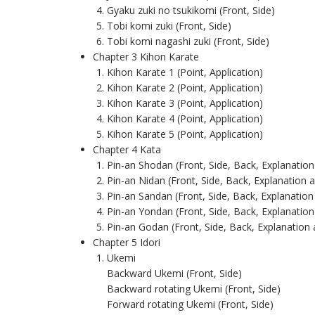
Gyaku zuki no tsukikomi (Front, Side)
Tobi komi zuki (Front, Side)
Tobi komi nagashi zuki (Front, Side)
Chapter 3 Kihon Karate
Kihon Karate 1 (Point, Application)
Kihon Karate 2 (Point, Application)
Kihon Karate 3 (Point, Application)
Kihon Karate 4 (Point, Application)
Kihon Karate 5 (Point, Application)
Chapter 4 Kata
Pin-an Shodan (Front, Side, Back, Explanation
Pin-an Nidan (Front, Side, Back, Explanation 
Pin-an Sandan (Front, Side, Back, Explanation
Pin-an Yondan (Front, Side, Back, Explanation
Pin-an Godan (Front, Side, Back, Explanation
Chapter 5 Idori
Ukemi
Backward Ukemi (Front, Side)
Backward rotating Ukemi (Front, Side)
Forward rotating Ukemi (Front, Side)