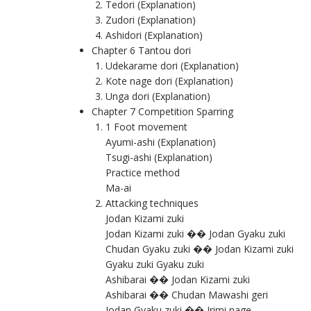
Tedori (Explanation)
Zudori (Explanation)
Ashidori (Explanation)
Chapter 6 Tantou dori
Udekarame dori (Explanation)
Kote nage dori (Explanation)
Unga dori (Explanation)
Chapter 7 Competition Sparring
1 Foot movement
Ayumi-ashi (Explanation)
Tsugi-ashi (Explanation)
Practice method
Ma-ai
Attacking techniques
Jodan Kizami zuki
Jodan Kizami zuki �� Jodan Gyaku zuki
Chudan Gyaku zuki �� Jodan Kizami zuki
Gyaku zuki Gyaku zuki
Ashibarai �� Jodan Kizami zuki
Ashibarai �� Chudan Mawashi geri
Jodan Gyaku zuki �� Irimi nage