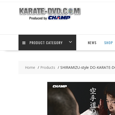
Skip
to
content
PRODUCT CATEGORY
NEWS
SHOP
Home
Products
SHIRAMIZU-style DO-KARATE-