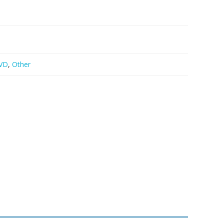
VD
,
Other