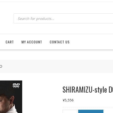
Products
search
CART
MY ACCOUNT
CONTACT US
DO
SHIRAMIZU-style 
¥
5,556
SHIRAMIZU-