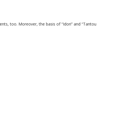
ents, too. Moreover, the basis of “Idori” and “Tantou