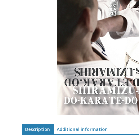
Description
Additional information