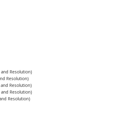
 and Resolution)
and Resolution)
 and Resolution)
 and Resolution)
 and Resolution)