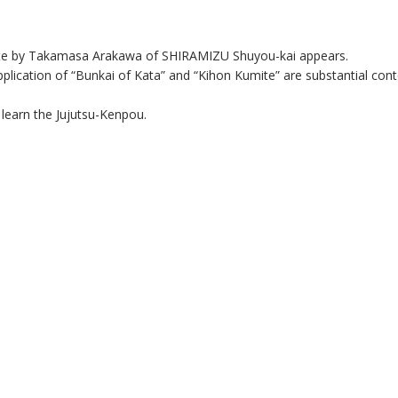
rate by Takamasa Arakawa of SHIRAMIZU Shuyou-kai appears.
plication of “Bunkai of Kata” and “Kihon Kumite” are substantial cont
earn the Jujutsu-Kenpou.