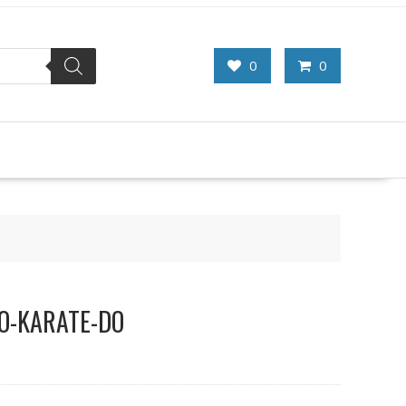
0
0
DO-KARATE-DO