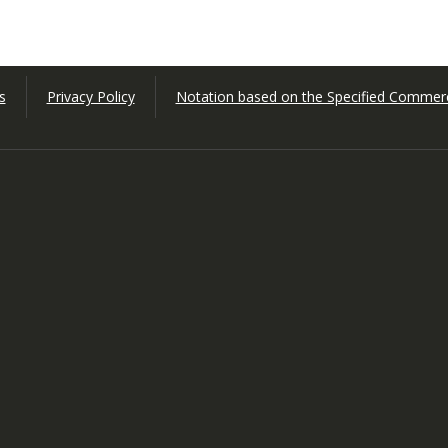
s
Privacy Policy
Notation based on the Specified Commerc