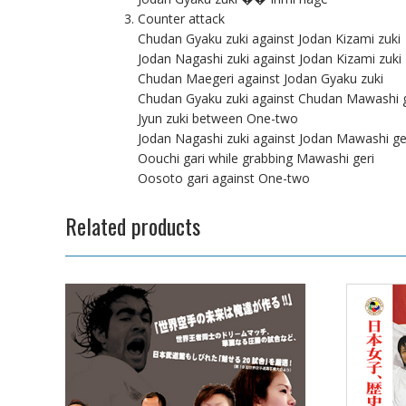
Counter attack
Chudan Gyaku zuki against Jodan Kizami zuki
Jodan Nagashi zuki against Jodan Kizami zuki
Chudan Maegeri against Jodan Gyaku zuki
Chudan Gyaku zuki against Chudan Mawashi g
Jyun zuki between One-two
Jodan Nagashi zuki against Jodan Mawashi ge
Oouchi gari while grabbing Mawashi geri
Oosoto gari against One-two
Related products