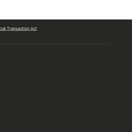
ial Transaction Act