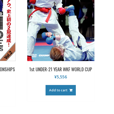
ONSHIPS
1st UNDER-21 YEAR WKF WORLD CUP
¥
5,556
Add to cart