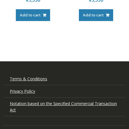
¥
5,556
¥
5,556
Add to cart
Add to cart
Terms & Conditions
Privacy Policy
Notation based on the Specified Commercial Transaction
Act