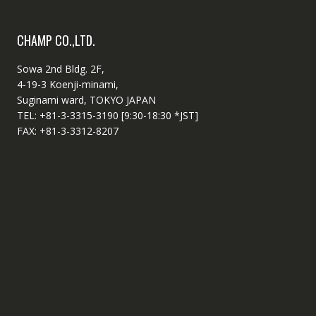
CHAMP CO.,LTD.
Sowa 2nd Bldg. 2F,
4-19-3 Koenji-minami,
Suginami ward, TOKYO JAPAN
TEL: +81-3-3315-3190 [9:30-18:30 *JST]
FAX: +81-3-3312-8207