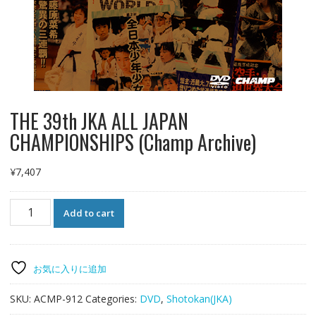
THE 39th JKA ALL JAPAN
CHAMPIONSHIPS (Champ Archive)
¥
7,407
THE
Add to cart
39th
JKA
ALL
JAPAN
お気に入りに追加
CHAMPIONSHIPS
(Champ
SKU:
ACMP-912
Categories:
DVD
,
Shotokan(JKA)
Archive)