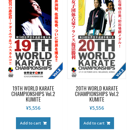
19TH WORLD KARATE
20TH WORLD KARATE
CHAMPIONSHIPS Vol.2
CHAMPIONSHIPS Vol.2
KUMITE
KUMITE
¥
5,556
¥
5,556
Add to cart
Add to cart