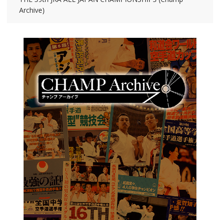
Archive)