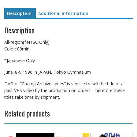
quantity
Description
Additional information
Description
All-region(*NTSC Only)
Color: 88min.
*Japanese Only
June. 8-9 1996 in JAPAN, Tokyo Gymnasium
DVD of “Champ Archive series” is service to sell the title of a
past VHS video by the production on orders. Therefore these
titles take time by shipment.
Related products