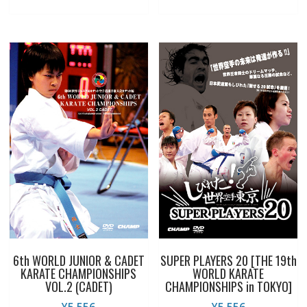
6th WORLD JUNIOR & CADET
SUPER PLAYERS 20 [THE 19th
KARATE CHAMPIONSHIPS
WORLD KARATE
VOL.2 (CADET)
CHAMPIONSHIPS in TOKYO]