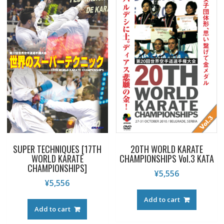
SUPER TECHNIQUES [17TH
20TH WORLD KARATE
WORLD KARATE
CHAMPIONSHIPS Vol.3 KATA
CHAMPIONSHIPS]
¥
5,556
¥
5,556
Add to cart
Add to cart