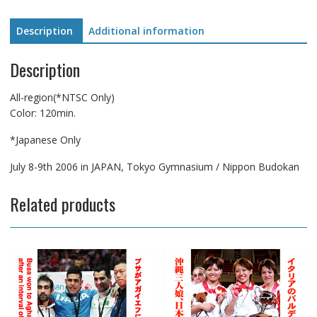
Description
Additional information
Description
All-region(*NTSC Only)
Color: 120min.
*Japanese Only
July 8-9th 2006 in JAPAN, Tokyo Gymnasium / Nippon Budokan
Related products