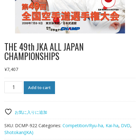
THE 49th JKA ALL JAPAN
CHAMPIONSHIPS
¥
7,407
THE
Add to cart
49th
JKA
ALL
JAPAN
お気に入りに追加
CHAMPIONSHIPS
quantity
SKU:
DCMP-922
Categories:
Competition/Ryu-ha, Kai-ha
,
DVD
,
Shotokan(JKA)