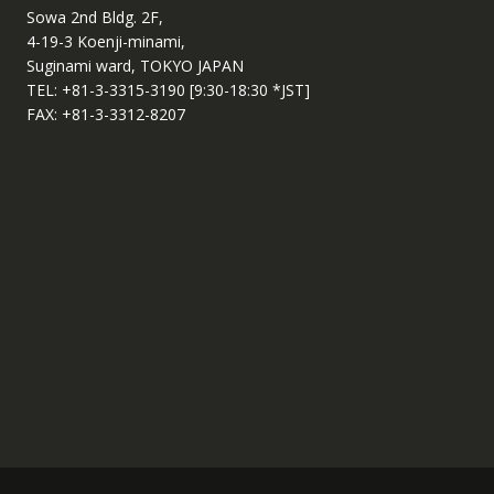
Sowa 2nd Bldg. 2F,
4-19-3 Koenji-minami,
Suginami ward, TOKYO JAPAN
TEL: +81-3-3315-3190 [9:30-18:30 *JST]
FAX: +81-3-3312-8207