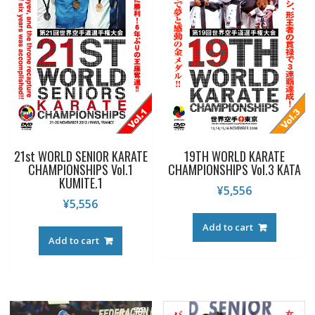
21st WORLD SENIOR KARATE
19TH WORLD KARATE
CHAMPIONSHIPS Vol.1
CHAMPIONSHIPS Vol.3 KATA
KUMITE.1
¥
5,556
¥
5,556
Add to cart
Add to cart