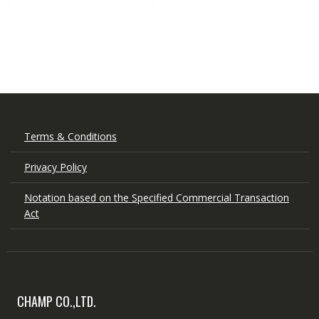
Terms & Conditions
Privacy Policy
Notation based on the Specified Commercial Transaction
Act
CHAMP CO.,LTD.