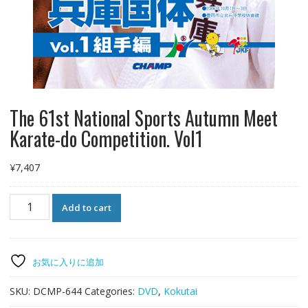
The 61st National Sports Autumn Meet
Karate-do Competition. Vol1
¥
7,407
The
Add to cart
61st
National
Sports
Autumn
お気に入りに追加
Meet
Karate-
SKU:
DCMP-644
Categories:
DVD
,
Kokutai
do