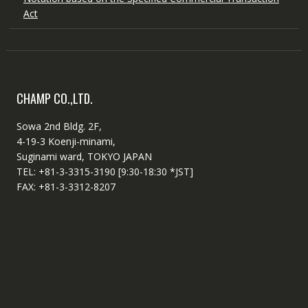
Act
CHAMP CO.,LTD.
Sowa 2nd Bldg. 2F,
4-19-3 Koenji-minami,
Suginami ward, TOKYO JAPAN
TEL: +81-3-3315-3190 [9:30-18:30 *JST]
FAX: +81-3-3312-8207