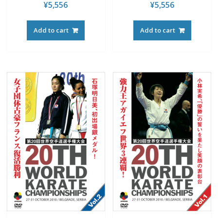
¥
5,556
¥
5,556
Add to cart
Add to cart