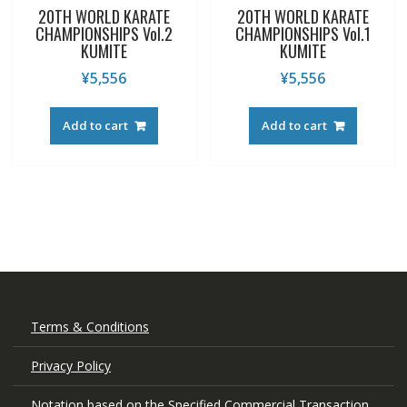
20TH WORLD KARATE
20TH WORLD KARATE
CHAMPIONSHIPS Vol.2
CHAMPIONSHIPS Vol.1
KUMITE
KUMITE
¥
5,556
¥
5,556
Add to cart
Add to cart
Terms & Conditions
Privacy Policy
Notation based on the Specified Commercial Transaction