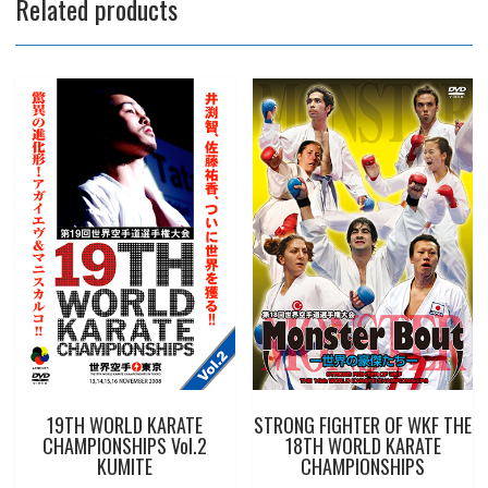
Related products
19TH WORLD KARATE
STRONG FIGHTER OF WKF THE
CHAMPIONSHIPS Vol.2
18TH WORLD KARATE
KUMITE
CHAMPIONSHIPS