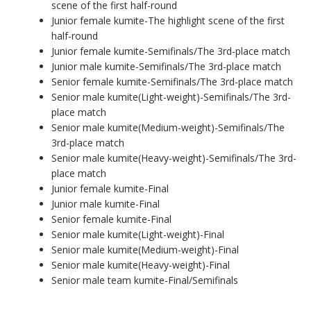
scene of the first half-round
Junior female kumite-The highlight scene of the first
half-round
Junior female kumite-Semifinals/The 3rd-place match
Junior male kumite-Semifinals/The 3rd-place match
Senior female kumite-Semifinals/The 3rd-place match
Senior male kumite(Light-weight)-Semifinals/The 3rd-
place match
Senior male kumite(Medium-weight)-Semifinals/The
3rd-place match
Senior male kumite(Heavy-weight)-Semifinals/The 3rd-
place match
Junior female kumite-Final
Junior male kumite-Final
Senior female kumite-Final
Senior male kumite(Light-weight)-Final
Senior male kumite(Medium-weight)-Final
Senior male kumite(Heavy-weight)-Final
Senior male team kumite-Final/Semifinals