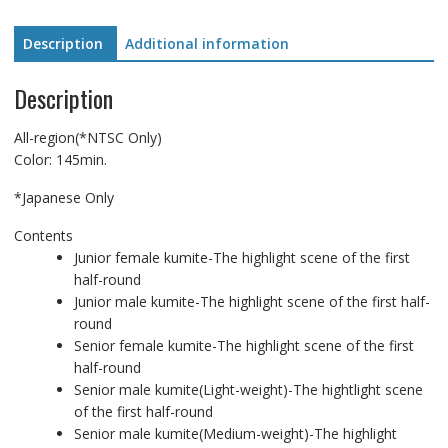
Competition.
Vol1
Description
Additional information
quantity
Description
All-region(*NTSC Only)
Color: 145min.
*Japanese Only
Contents
Junior female kumite-The highlight scene of the first
half-round
Junior male kumite-The highlight scene of the first half-
round
Senior female kumite-The highlight scene of the first
half-round
Senior male kumite(Light-weight)-The hightlight scene
of the first half-round
Senior male kumite(Medium-weight)-The highlight