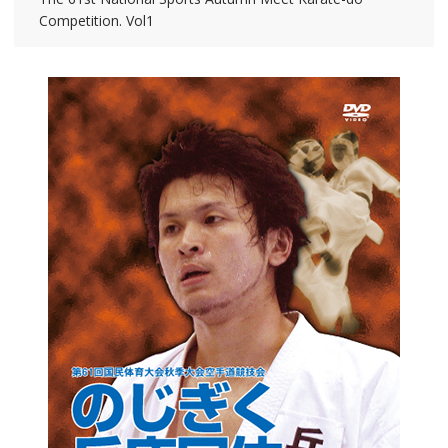
Competition. Vol1