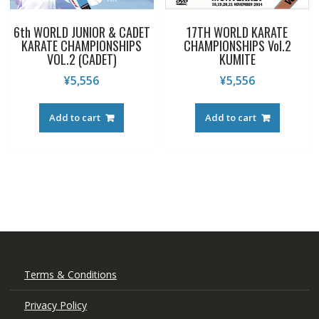
6th WORLD JUNIOR & CADET
17TH WORLD KARATE
KARATE CHAMPIONSHIPS
CHAMPIONSHIPS Vol.2
VOL.2 (CADET)
KUMITE
¥
5,556
¥
5,556
Add to cart
Add to cart
Terms & Conditions
Privacy Policy