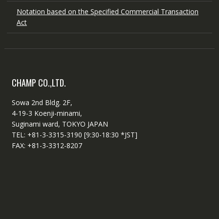
Notation based on the Specified Commercial Transaction
Act
CHAMP CO.,LTD.
Sowa 2nd Bldg. 2F,
4-19-3 Koenji-minami,
Suginami ward, TOKYO JAPAN
TEL: +81-3-3315-3190 [9:30-18:30 *JST]
FAX: +81-3-3312-8207