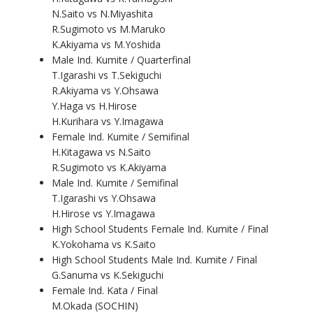
N.Saito vs N.Miyashita
R.Sugimoto vs M.Maruko
K.Akiyama vs M.Yoshida
Male Ind. Kumite / Quarterfinal
T.Igarashi vs T.Sekiguchi
R.Akiyama vs Y.Ohsawa
Y.Haga vs H.Hirose
H.Kurihara vs Y.Imagawa
Female Ind. Kumite / Semifinal
H.Kitagawa vs N.Saito
R.Sugimoto vs K.Akiyama
Male Ind. Kumite / Semifinal
T.Igarashi vs Y.Ohsawa
H.Hirose vs Y.Imagawa
High School Students Female Ind. Kumite / Final
K.Yokohama vs K.Saito
High School Students Male Ind. Kumite / Final
G.Sanuma vs K.Sekiguchi
Female Ind. Kata / Final
M.Okada (SOCHIN)