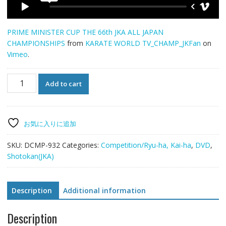
PRIME MINISTER CUP THE 66th JKA ALL JAPAN
CHAMPIONSHIPS
from
KARATE WORLD TV_CHAMP_JKFan
on
Vimeo
.
THE
Add to cart
66th
JKA
ALL
JAPAN
お気に入りに追加
CHAMPIONSHIPS
quantity
SKU:
DCMP-932
Categories:
Competition/Ryu-ha, Kai-ha
,
DVD
,
Shotokan(JKA)
Description
Additional information
Description