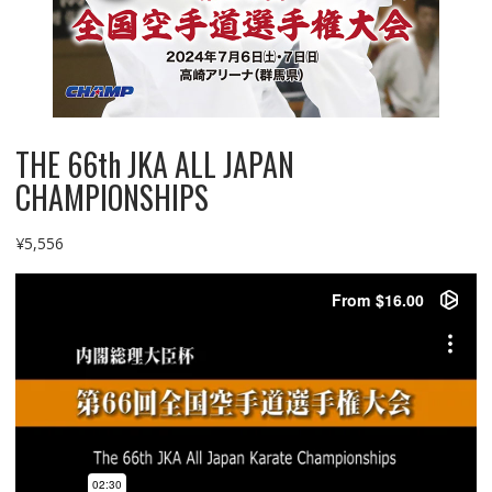
THE 66th JKA ALL JAPAN
CHAMPIONSHIPS
¥
5,556