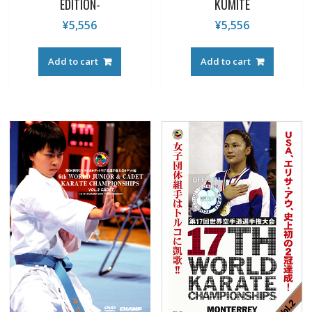
EDITION-
KUMITE
¥
5,556
¥
5,556
Add to cart
Add to cart