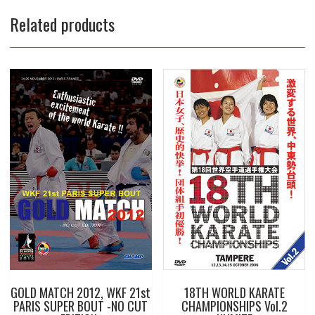
Related products
GOLD MATCH 2012, WKF 21st
18TH WORLD KARATE
PARIS SUPER BOUT -NO CUT
CHAMPIONSHIPS Vol.2