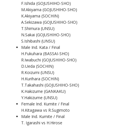
F.Ishida (GOJUSHIHO-SHO)
M.Akiyama (GOJUSHIHO-SHO)
K.Akiyama (SOCHIN)
A.Sekizawa (GOJUSHIHO-SHO)
T.Shimura (UNSU)
N.Sakai (GOJUSHIHO-SHO)
S.Ishibashi (UNSU)
Male Ind. Kata / Final
H.Fukuhara (BASSAI-SHO)
R.Iwabuchi (GOJUSHIHO-SHO)
D.Ueda (SOCHIN)
R.Koizumi (UNSU)
H.Kurihara (SOCHIN)
T.Takahashi (GOJUSHIHO-SHO)
K.Hakizume (GANKAKU)
Y.Hakizume (UNSU)
Female Ind. Kumite / Final
H.Kitagawa vs R.Sugimoto
Male Ind. Kumite / Final
T. Igarashi vs H.Hirose