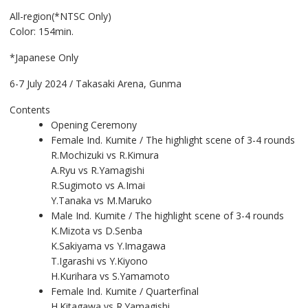
All-region(*NTSC Only)
Color: 154min.
*Japanese Only
6-7 July 2024 / Takasaki Arena, Gunma
Contents
Opening Ceremony
Female Ind. Kumite / The highlight scene of 3-4 rounds
R.Mochizuki vs R.Kimura
A.Ryu vs R.Yamagishi
R.Sugimoto vs A.Imai
Y.Tanaka vs M.Maruko
Male Ind. Kumite / The highlight scene of 3-4 rounds
K.Mizota vs D.Senba
K.Sakiyama vs Y.Imagawa
T.Igarashi vs Y.Kiyono
H.Kurihara vs S.Yamamoto
Female Ind. Kumite / Quarterfinal
H.Kitagawa vs R.Yamagishi