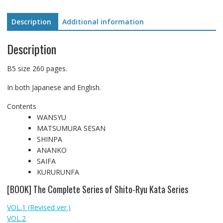
(BOOK)
quantity
Description
Additional information
Description
B5 size 260 pages.
In both Japanese and English.
Contents
WANSYU
MATSUMURA SESAN
SHINPA
ANANKO
SAIFA
KURURUNFA
[BOOK] The Complete Series of Shito-Ryu Kata Series
VOL.1 (Revised ver.)
VOL.2