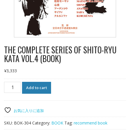
THE COMPLETE SERIES OF SHITO-RYU
KATA VOL.4 (BOOK)
¥
3,333
THE
Add to cart
COMPLETE
SERIES
OF
SHITO-
お気に入りに追加
RYU
KATA
SKU:
BOK-304
Category:
BOOK
Tag:
recommend book
VOL.4