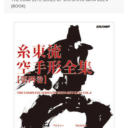
(BOOK)