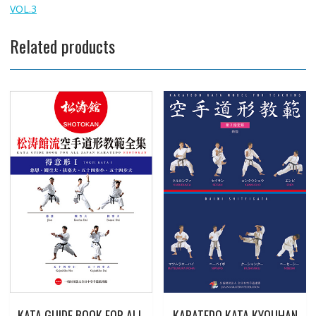
VOL.3
Related products
KATA GUIDE BOOK FOR ALL
KARATEDO KATA KYOUHAN