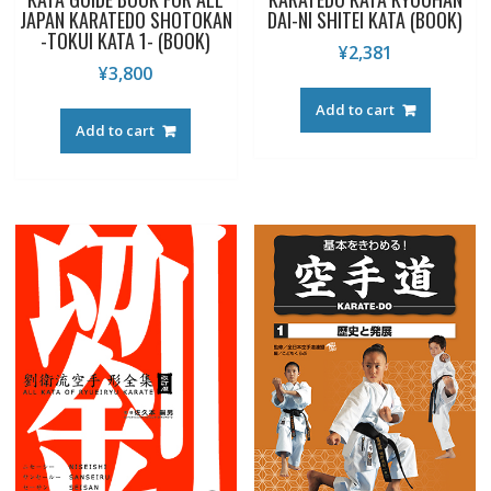
JAPAN KARATEDO SHOTOKAN
DAI-NI SHITEI KATA (BOOK)
-TOKUI KATA 1- (BOOK)
¥
2,381
¥
3,800
Add to cart
Add to cart