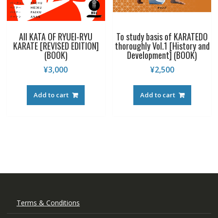
All KATA OF RYUEI-RYU
To study basis of KARATEDO
KARATE [REVISED EDITION]
thoroughly Vol.1 [History and
(BOOK)
Development] (BOOK)
¥
3,000
¥
2,500
Add to cart
Add to cart
Terms & Conditions