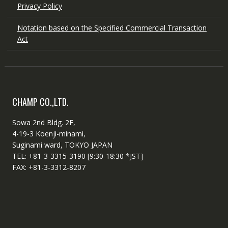
Privacy Policy
Notation based on the Specified Commercial Transaction
Act
CHAMP CO.,LTD.
Sowa 2nd Bldg. 2F,
4-19-3 Koenji-minami,
Suginami ward, TOKYO JAPAN
TEL: +81-3-3315-3190 [9:30-18:30 *JST]
FAX: +81-3-3312-8207