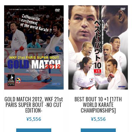
GOLD MATCH 2012, WKF 21st
BEST BOUT 10 +1 [17TH
PARIS SUPER BOUT -NO CUT
WORLD KARATE
EDITION-
CHAMPIONSHIPS]
¥
5,556
¥
5,556