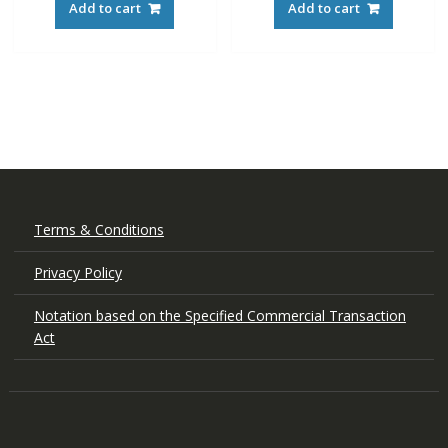
Add to cart
Add to cart
Terms & Conditions
Privacy Policy
Notation based on the Specified Commercial Transaction
Act