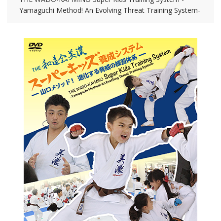
Yamaguchi Method! An Evolving Threat Training System-