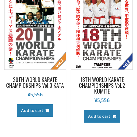
20TH WORLD KARATE
18TH WORLD KARATE
CHAMPIONSHIPS Vol.3 KATA
CHAMPIONSHIPS Vol.2
KUMITE
¥
5,556
¥
5,556
Add to cart
Add to cart