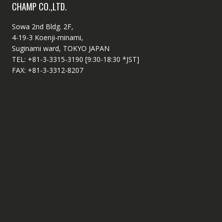
CHAMP CO.,LTD.
Sowa 2nd Bldg. 2F,
4-19-3 Koenji-minami,
Suginami ward, TOKYO JAPAN
TEL: +81-3-3315-3190 [9:30-18:30 *JST]
FAX: +81-3-3312-8207