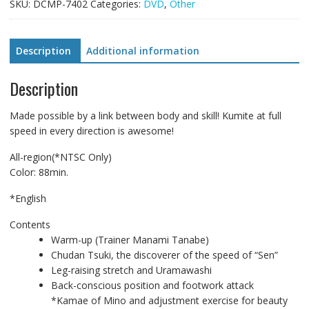
Training
SKU:
DCMP-7402
Categories:
DVD
,
Other
System
-
Yamaguchi
Description
Additional information
Method!
An
Description
Evolving
Threat
Made possible by a link between body and skill! Kumite at full
Training
speed in every direction is awesome!
System-
quantity
All-region(*NTSC Only)
Color: 88min.
*English
Contents
Warm-up (Trainer Manami Tanabe)
Chudan Tsuki, the discoverer of the speed of “Sen”
Leg-raising stretch and Uramawashi
Back-conscious position and footwork attack
*Kamae of Mino and adjustment exercise for beauty