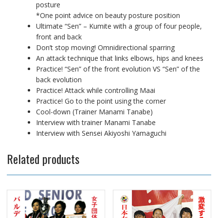
posture
*One point advice on beauty posture position
Ultimate “Sen” – Kumite with a group of four people,
front and back
Don’t stop moving! Omnidirectional sparring
An attack technique that links elbows, hips and knees
Practice! “Sen” of the front evolution VS “Sen” of the
back evolution
Practice! Attack while controlling Maai
Practice! Go to the point using the corner
Cool-down (Trainer Manami Tanabe)
Interview with trainer Manami Tanabe
Interview with Sensei Akiyoshi Yamaguchi
Related products