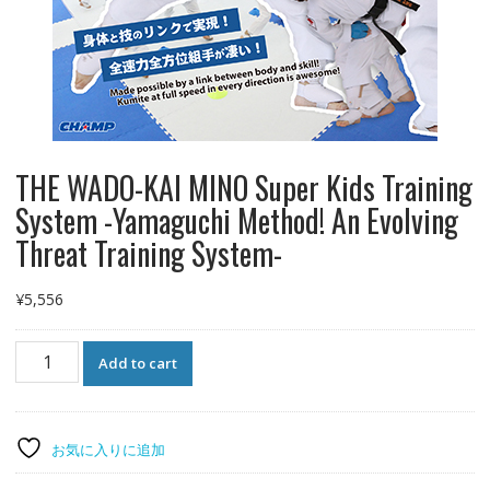
THE WADO-KAI MINO Super Kids Training
System -Yamaguchi Method! An Evolving
Threat Training System-
¥
5,556
THE
Add to cart
WADO-
KAI
MINO
Super
お気に入りに追加
Kids