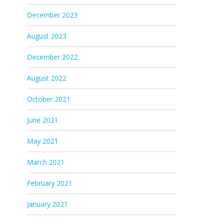
December 2023
August 2023
December 2022
August 2022
October 2021
June 2021
May 2021
March 2021
February 2021
January 2021