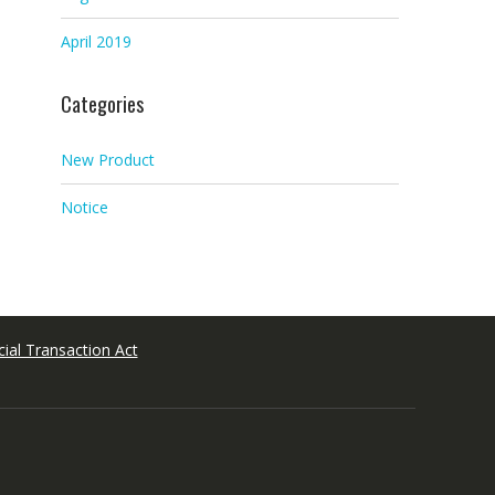
April 2019
Categories
New Product
Notice
ial Transaction Act