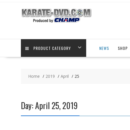
Skip
to
content
PRODUCT CATEGORY
NEWS
SHOP
Home
2019
April
25
Day:
April 25, 2019