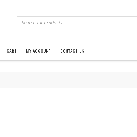
Products
search
CART
MY ACCOUNT
CONTACT US