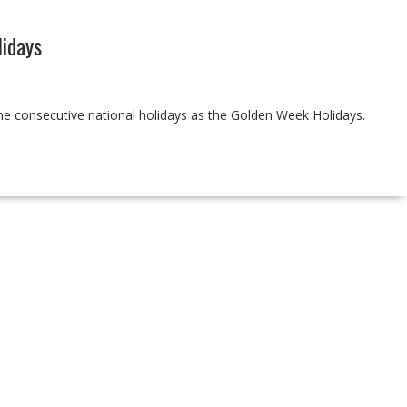
idays
the consecutive national holidays as the Golden Week Holidays.