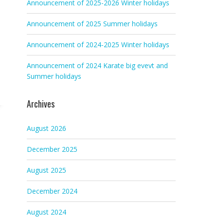
Announcement of 2025-2026 Winter holidays
Announcement of 2025 Summer holidays
Announcement of 2024-2025 Winter holidays
Announcement of 2024 Karate big evevt and
Summer holidays
Archives
August 2026
December 2025
August 2025
December 2024
August 2024