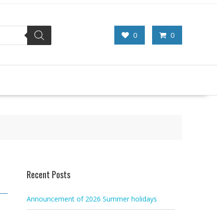
0
0
Recent Posts
Announcement of 2026 Summer holidays