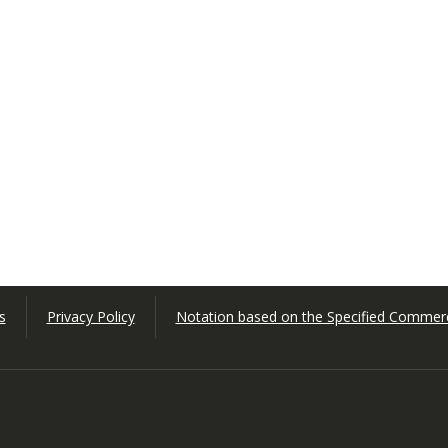
s
Privacy Policy
Notation based on the Specified Commerc