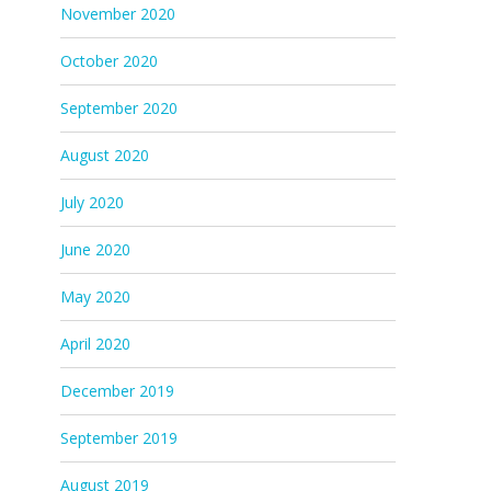
November 2020
October 2020
September 2020
August 2020
July 2020
June 2020
May 2020
April 2020
December 2019
September 2019
August 2019