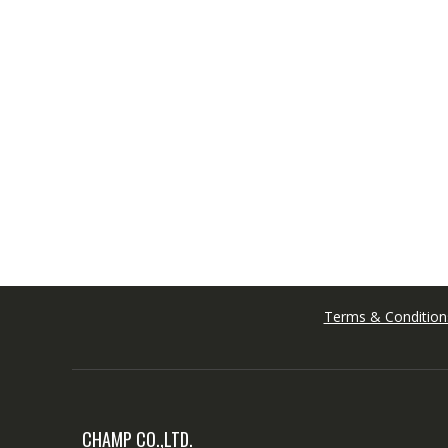
Terms & Condition
CHAMP CO.,LTD.