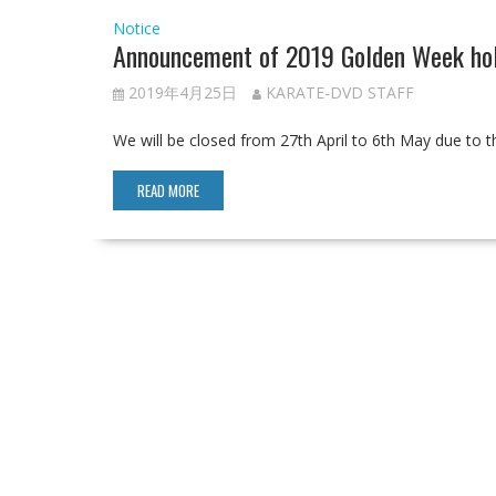
Notice
Announcement of 2019 Golden Week hol
2019年4月25日
KARATE-DVD STAFF
We will be closed from 27th April to 6th May due to 
READ MORE