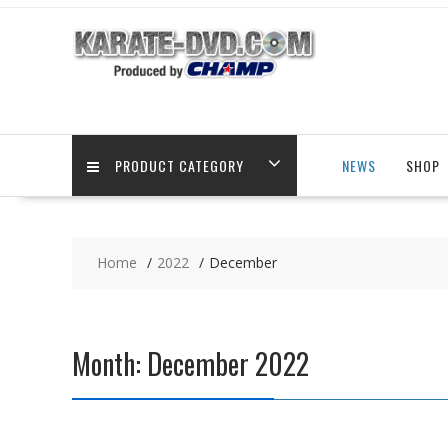
Skip
to
content
PRODUCT CATEGORY
NEWS
SHOP
Home
2022
December
Month:
December 2022