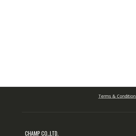
Terms & Condition
CHAMP CO.,LTD.