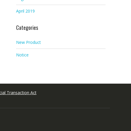
April 2019
Categories
New Product
Notice
ial Transaction Act