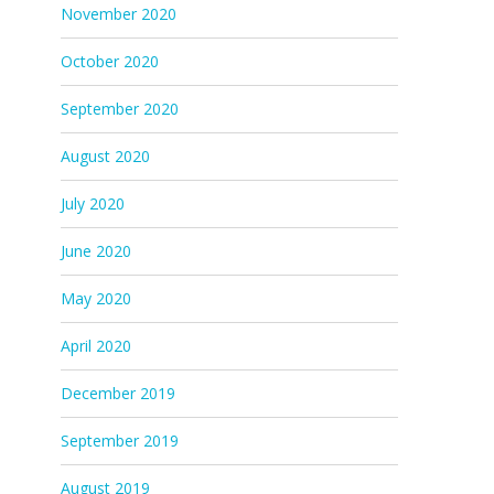
November 2020
October 2020
September 2020
August 2020
July 2020
June 2020
May 2020
April 2020
December 2019
September 2019
August 2019