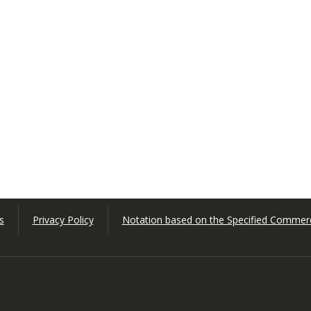
s
Privacy Policy
Notation based on the Specified Commerc