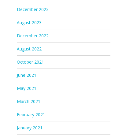
December 2023
August 2023
December 2022
August 2022
October 2021
June 2021
May 2021
March 2021
February 2021
January 2021