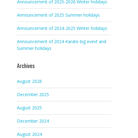
Announcement of 2025-2026 Winter holidays
Announcement of 2025 Summer holidays
Announcement of 2024-2025 Winter holidays
Announcement of 2024 Karate big evevt and
Summer holidays
Archives
August 2026
December 2025
August 2025
December 2024
August 2024