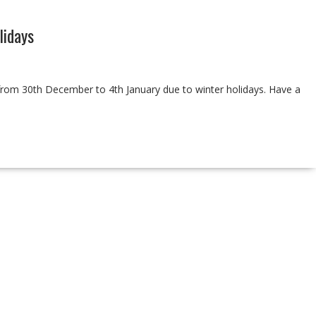
idays
d from 30th December to 4th January due to winter holidays. Have a