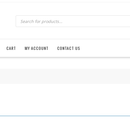
Products
search
CART
MY ACCOUNT
CONTACT US