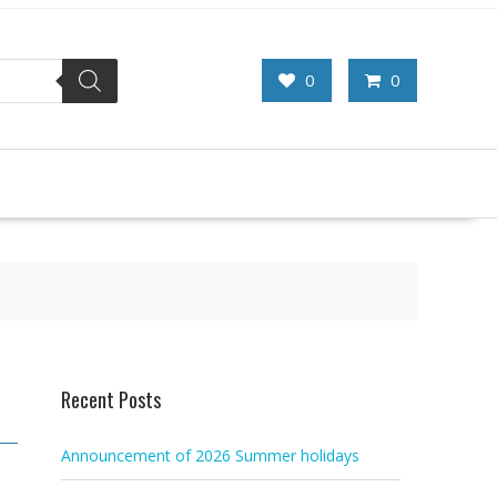
0
0
Recent Posts
Announcement of 2026 Summer holidays