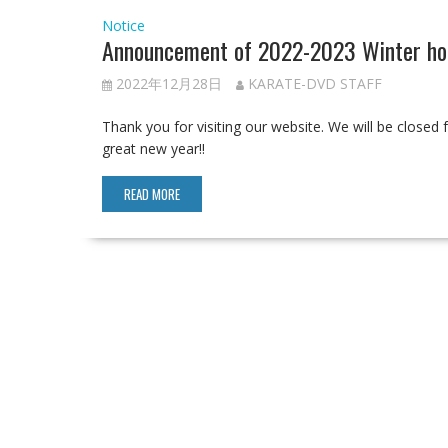
Notice
Announcement of 2022-2023 Winter hol
2022年12月28日
KARATE-DVD STAFF
Thank you for visiting our website. We will be close
great new year!!
READ MORE