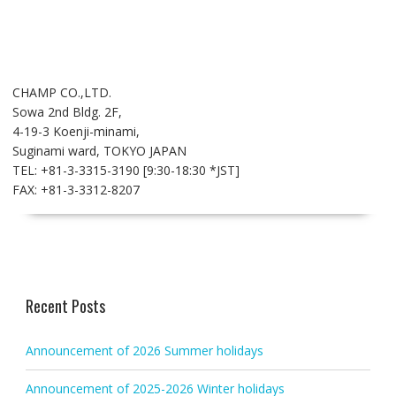
CHAMP CO.,LTD.
Sowa 2nd Bldg. 2F,
4-19-3 Koenji-minami,
Suginami ward, TOKYO JAPAN
TEL: +81-3-3315-3190 [9:30-18:30 *JST]
FAX: +81-3-3312-8207
Recent Posts
Announcement of 2026 Summer holidays
Announcement of 2025-2026 Winter holidays