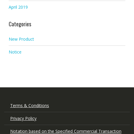
April 2019
Categories
New Product
Notice
Terms & Conditions
Privacy Policy
Notation based on the Specified Commercial Transaction