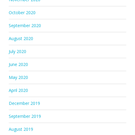
October 2020
September 2020
August 2020
July 2020
June 2020
May 2020
April 2020
December 2019
September 2019
August 2019