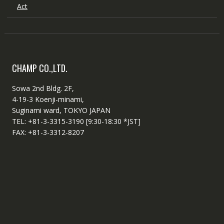
Act
CHAMP CO.,LTD.
Sowa 2nd Bldg. 2F,
4-19-3 Koenji-minami,
Suginami ward, TOKYO JAPAN
TEL: +81-3-3315-3190 [9:30-18:30 *JST]
FAX: +81-3-3312-8207