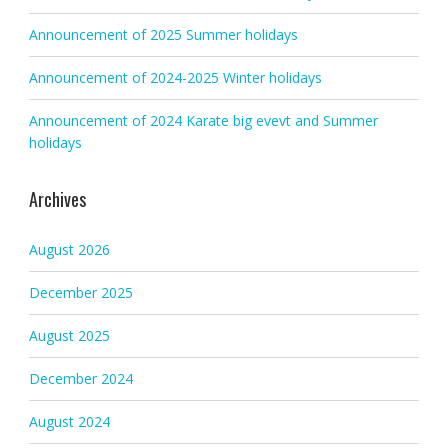
Announcement of 2025 Summer holidays
Announcement of 2024-2025 Winter holidays
Announcement of 2024 Karate big evevt and Summer
holidays
Archives
August 2026
December 2025
August 2025
December 2024
August 2024