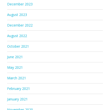
December 2023
August 2023
December 2022
August 2022
October 2021
June 2021
May 2021
March 2021
February 2021
January 2021
November 2020