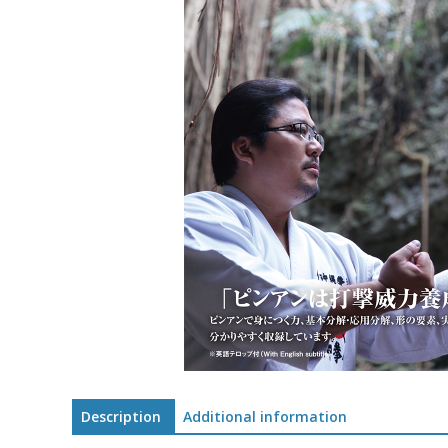
Description
Additional information