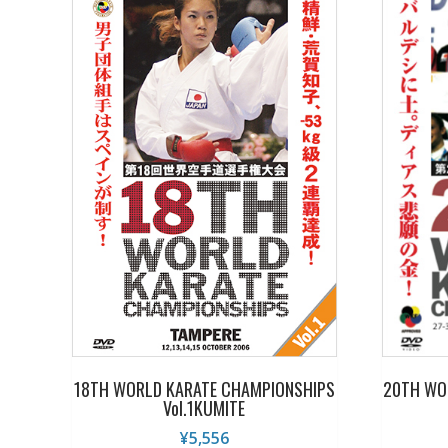
18TH WORLD KARATE CHAMPIONSHIPS
20TH WO
Vol.1KUMITE
¥
5,556