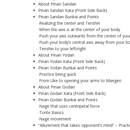
About Pinan Sandan
Pinan Sandan Kata (Front Side Back)
Pinan Sandan Bunkai and Points
·Realizing the center and Tenshin
·When the axis is at the center of your body
·Push your axis outwards from the center of you
·Push your body’s central axis away from your b
·Tenshin to your left/right
About Pinan Yodan
Pinan Yodan Kata (Front Side Back)
Pinan Yodan Bunkai and Points
·Practice being quick
·From Uke to opening your arms to Maegeri
About Pinan Godan
Pinan Godan Kata (Front Side Back)
Pinan Godan Bunkai and Points
·Nage that uses centripetal force
·Torite Basics
·Nage movement
“Allurement that takes opponent’s mind” – Pract