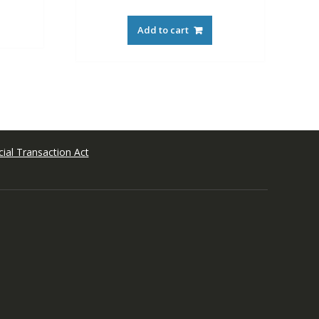
Add to cart
ial Transaction Act