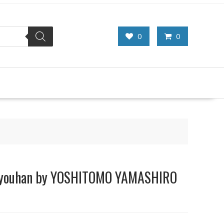
0
0
Kyouhan by YOSHITOMO YAMASHIRO