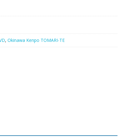
VD
,
Okinawa Kenpo TOMARI-TE