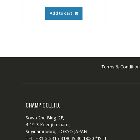
Add to cart
Terms & Condition
CHAMP CO.,LTD.
Sowa 2nd Bldg. 2F,
4-19-3 Koenji-minami,
Suginami ward, TOKYO JAPAN
TEL: +81-3-3315-3190 [9:30-18:30 *JST]