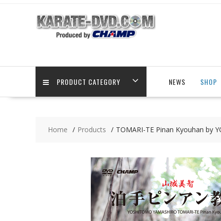
Skip
to
content
PRODUCT CATEGORY
NEWS
SHOP
Home
Products
TOMARI-TE Pinan Kyouhan by