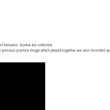
 behavior, Bunkai are collected.
e precious practice image which played together are also recorded spe