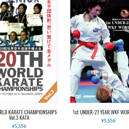
RLD KARATE CHAMPIONSHIPS
1st UNDER-21 YEAR WKF WO
Vol.3 KATA
¥
5,556
¥
5,556