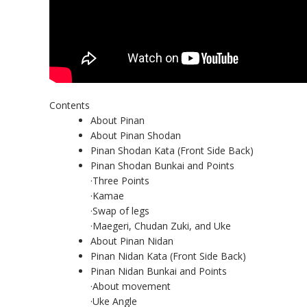
Contents
About Pinan
About Pinan Shodan
Pinan Shodan Kata (Front Side Back)
Pinan Shodan Bunkai and Points
·Three Points
·Kamae
·Swap of legs
·Maegeri, Chudan Zuki, and Uke
About Pinan Nidan
Pinan Nidan Kata (Front Side Back)
Pinan Nidan Bunkai and Points
·About movement
·Uke Angle