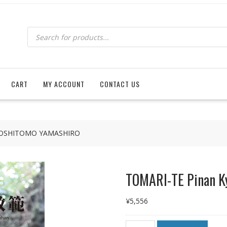
Products
search
CART
MY ACCOUNT
CONTACT US
 YOSHITOMO YAMASHIRO
TOMARI-TE Pinan 
¥
5,556
TOMARI-