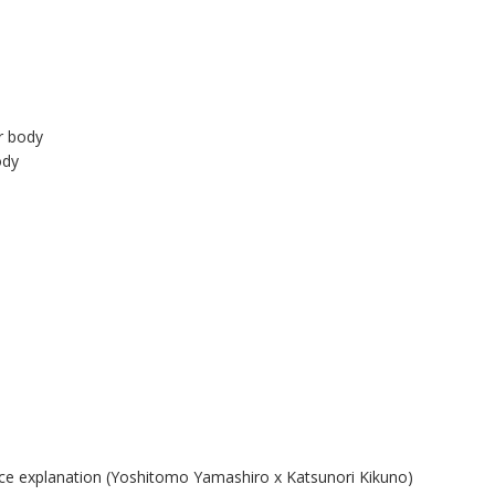
r body
ody
ice explanation (Yoshitomo Yamashiro x Katsunori Kikuno)