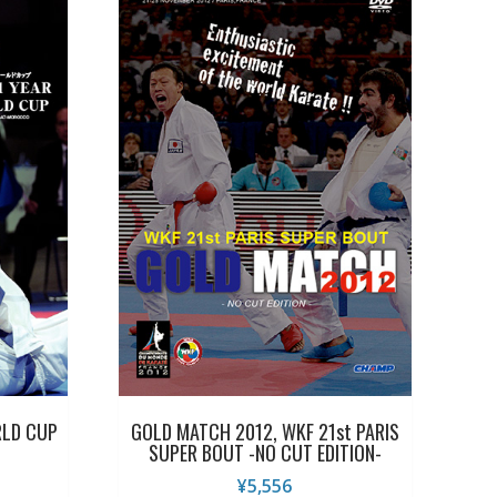
RLD CUP
GOLD MATCH 2012, WKF 21st PARIS
SUPER BOUT -NO CUT EDITION-
¥
5,556