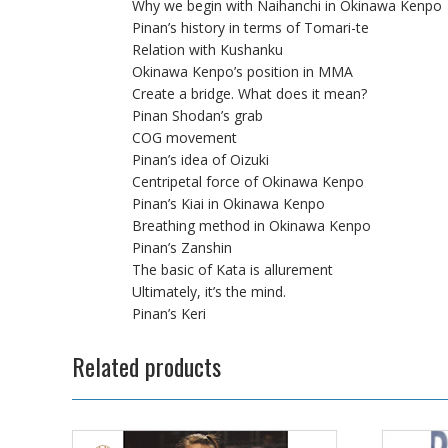
Why we begin with Naihanchi in Okinawa Kenpo
Pinan’s history in terms of Tomari-te
Relation with Kushanku
Okinawa Kenpo’s position in MMA
Create a bridge. What does it mean?
Pinan Shodan’s grab
COG movement
Pinan’s idea of Oizuki
Centripetal force of Okinawa Kenpo
Pinan’s Kiai in Okinawa Kenpo
Breathing method in Okinawa Kenpo
Pinan’s Zanshin
The basic of Kata is allurement
Ultimately, it’s the mind.
Pinan’s Keri
Related products