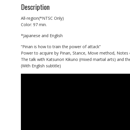
Description
All-region(*NTSC Only)
Color: 97 min.
*Japanese and English
“Pinan is how to train the power of attack”
Power to acquire by Pinan, Stance, Move method, Notes of
The talk with Katsunori Kikuno (mixed martial arts) and th
(With English subtitle)