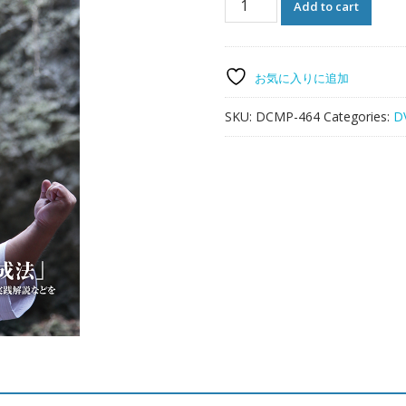
Add to cart
TE
Pinan
Kyouhan
by
お気に入りに追加
YOSHITOMO
YAMASHIRO
SKU:
DCMP-464
Categories:
D
quantity