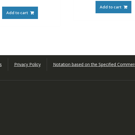
Add to cart
Add to cart
s
Privacy Policy
Notation based on the Specified Commerc