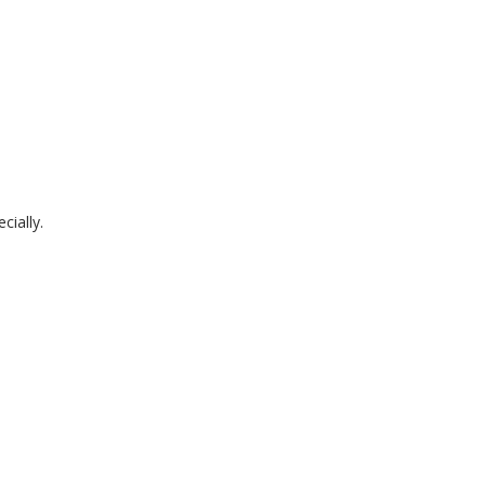
cially.