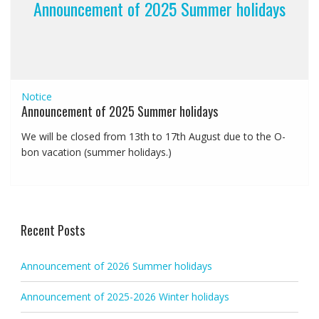
Announcement of 2025 Summer holidays
Notice
Announcement of 2025 Summer holidays
We will be closed from 13th to 17th August due to the O-
bon vacation (summer holidays.)
Recent Posts
Announcement of 2026 Summer holidays
Announcement of 2025-2026 Winter holidays