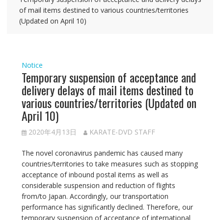
of mail items destined to various countries/territories
(Updated on April 10)
Notice
Temporary suspension of acceptance and
delivery delays of mail items destined to
various countries/territories (Updated on
April 10)
2020年4月13日
KARATE-DVD STAFF
The novel coronavirus pandemic has caused many
countries/territories to take measures such as stopping
acceptance of inbound postal items as well as
considerable suspension and reduction of flights
from/to Japan. Accordingly, our transportation
performance has significantly declined. Therefore, our
temporary suspension of acceptance of international