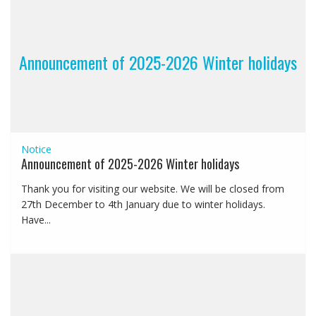
Announcement of 2025-2026 Winter holidays
Notice
Announcement of 2025-2026 Winter holidays
Thank you for visiting our website. We will be closed from
27th December to 4th January due to winter holidays.
Have...