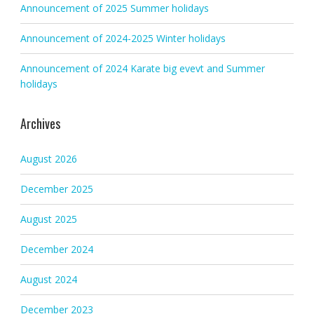
Announcement of 2025 Summer holidays
Announcement of 2024-2025 Winter holidays
Announcement of 2024 Karate big evevt and Summer
holidays
Archives
August 2026
December 2025
August 2025
December 2024
August 2024
December 2023