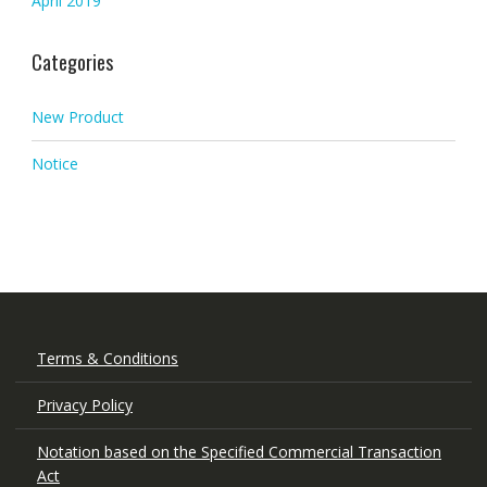
April 2019
Categories
New Product
Notice
Terms & Conditions
Privacy Policy
Notation based on the Specified Commercial Transaction
Act