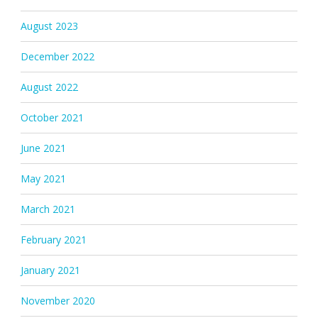
August 2023
December 2022
August 2022
October 2021
June 2021
May 2021
March 2021
February 2021
January 2021
November 2020