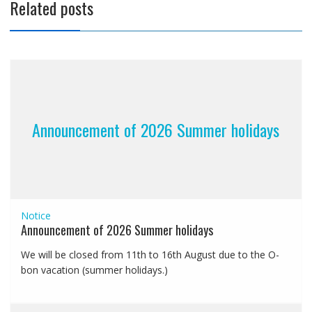
Related posts
Announcement of 2026 Summer holidays
Notice
Announcement of 2026 Summer holidays
We will be closed from 11th to 16th August due to the O-
bon vacation (summer holidays.)