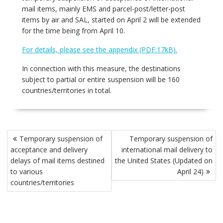
mail items, mainly EMS and parcel-post/letter-post
items by air and SAL, started on April 2 will be extended
for the time being from April 10.
For details, please see the appendix (PDF:17kB).
In connection with this measure, the destinations
subject to partial or entire suspension will be 160
countries/territories in total.
Post
Temporary suspension of
Temporary suspension of
navigation
acceptance and delivery
international mail delivery to
delays of mail items destined
the United States (Updated on
to various
April 24)
countries/territories