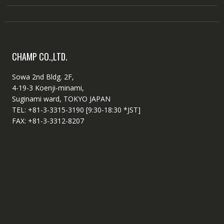
CHAMP CO.,LTD.
Sowa 2nd Bldg. 2F,
4-19-3 Koenji-minami,
Suginami ward, TOKYO JAPAN
TEL: +81-3-3315-3190 [9:30-18:30 *JST]
FAX: +81-3-3312-8207