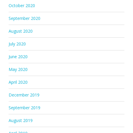
October 2020
September 2020
August 2020
July 2020
June 2020
May 2020
April 2020
December 2019
September 2019
August 2019